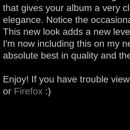
that gives your album a very 
elegance. Notice the occasion
This new look adds a new leve
I'm now including this on my n
absolute best in quality and the
Enjoy! If you have trouble vie
or
Firefox
:)