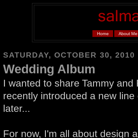
Home
About Me
SATURDAY, OCTOBER 30, 2010
Wedding Album
I wanted to share Tammy and 
recently introduced a new line
later...
For now, I'm all about design a