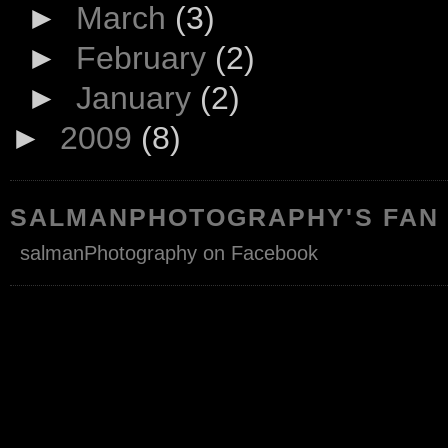
►
March
(3)
►
February
(2)
►
January
(2)
►
2009
(8)
SALMANPHOTOGRAPHY'S FAN
salmanPhotography on Facebook