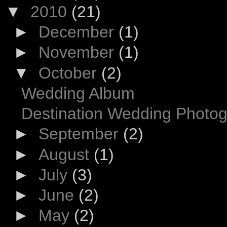
▼
2010
(21)
►
December
(1)
►
November
(1)
▼
October
(2)
Wedding Album
Destination Wedding Photo
►
September
(2)
►
August
(1)
►
July
(3)
►
June
(2)
►
May
(2)