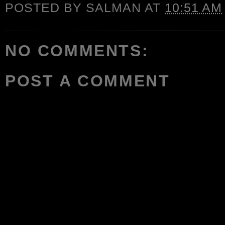
POSTED BY
SALMAN
AT
10:51 AM
NO COMMENTS:
POST A COMMENT