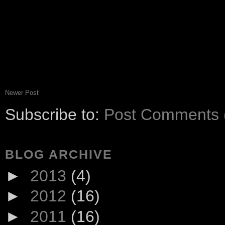
Newer Post
Subscribe to:
Post Comments 
BLOG ARCHIVE
►
2013
(4)
►
2012
(16)
►
2011
(16)