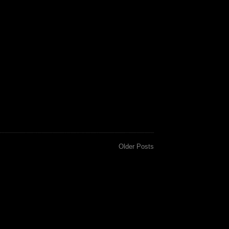
Older Posts