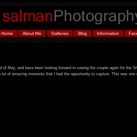
Home
About Me
Galleries
Blog
Information
Fac
 of May, and have been looking forward to seeing the couple again for the Sh
 lot of amazing moments that I had the opportunity to capture. This was one 