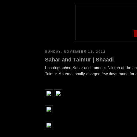
SUNDAY, NOVEMBER 11, 2012
Sahar and Taimur | Shaadi
I photographed Sahar and Taimur's Nikkah at the end
Taimur. An emotionally charged few days made for a