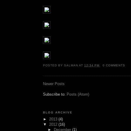
POSTED BY
SALMAN
AT
12:34 PM
0 COMMENTS
Newer Posts
Subscribe to:
Posts (Atom)
BLOG ARCHIVE
►
2013
(4)
▼
2012
(16)
►
December
(1)