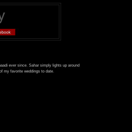
ebook
aadi ever since. Sahar simply lights up around
of my favorite weddings to date.