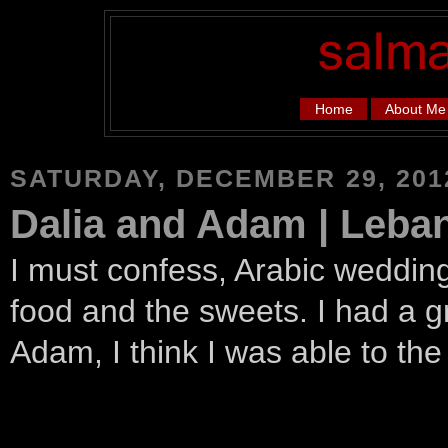
Home
About Me
SATURDAY, DECEMBER 29, 201
Dalia and Adam | Leb
I must confess, Arabic wedding
food and the sweets. I had a g
Adam, I think I was able to th