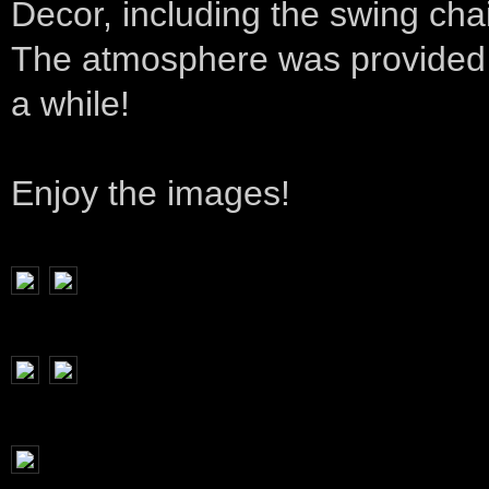
Decor, including the swing ch
The atmosphere was provided by
a while!
Enjoy the images!