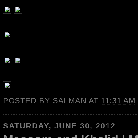
POSTED BY
SALMAN
AT
11:31 AM
SATURDAY, JUNE 30, 2012