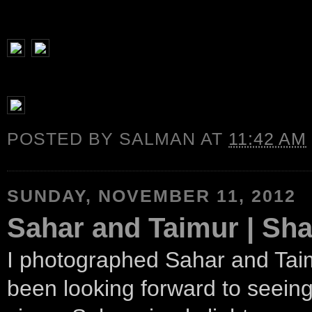
POSTED BY
SALMAN
AT
11:42 AM
SUNDAY, NOVEMBER 11, 2012
Sahar and Taimur | Sha
I photographed Sahar and Taim
been looking forward to seeing