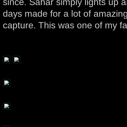
since. Sahar simply lights up 
days made for a lot of amazing
capture. This was one of my fa