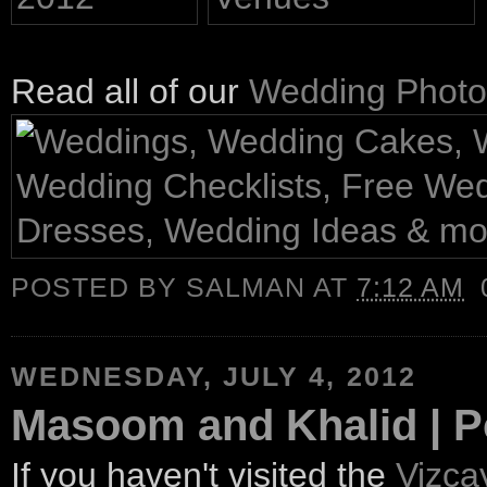
Read all of our
Wedding Photo
POSTED BY
SALMAN
AT
7:12 AM
WEDNESDAY, JULY 4, 2012
Masoom and Khalid | P
If you haven't visited the
Vizc