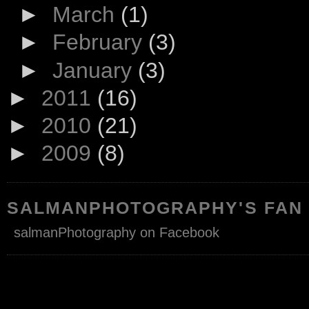
►
March
(1)
►
February
(3)
►
January
(3)
►
2011
(16)
►
2010
(21)
►
2009
(8)
SALMANPHOTOGRAPHY'S FAN
salmanPhotography on Facebook