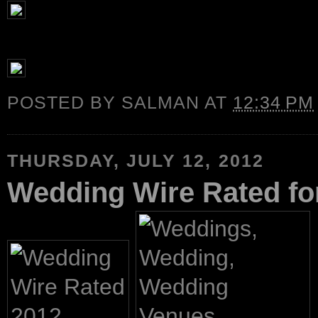
POSTED BY
SALMAN
AT
12:34 PM
THURSDAY, JULY 12, 2012
Wedding Wire Rated fo