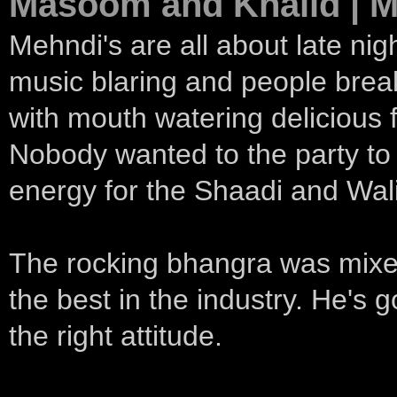
Masoom and Khalid | M
Mehndi's are all about late nig
music blaring and people brea
with mouth watering delicious 
Nobody wanted to the party to 
energy for the Shaadi and Wal
The rocking bhangra was mixe
the best in the industry. He's g
the right attitude.