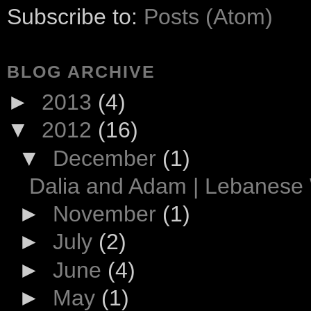
Subscribe to:
Posts (Atom)
BLOG ARCHIVE
►
2013
(4)
▼
2012
(16)
▼
December
(1)
Dalia and Adam | Lebanese
►
November
(1)
►
July
(2)
►
June
(4)
►
May
(1)