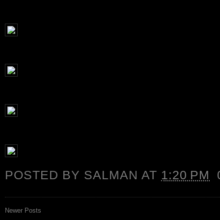
POSTED BY
SALMAN
AT
1:20 PM
Newer Posts