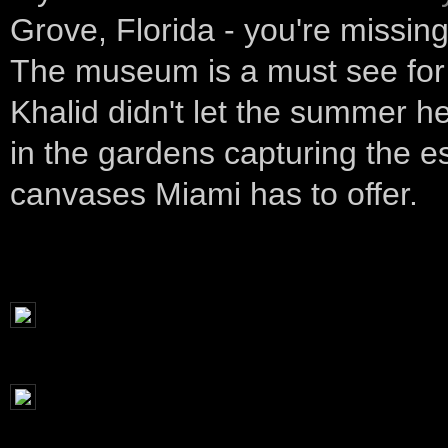
Grove, Florida - you're missing 
The museum is a must see for 
Khalid didn't let the summer h
in the gardens capturing the e
canvases Miami has to offer.