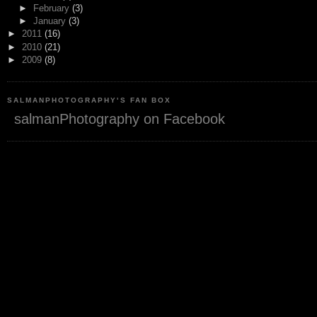
►
February
(3)
►
January
(3)
►
2011
(16)
►
2010
(21)
►
2009
(8)
SALMANPHOTOGRAPHY'S FAN BOX
salmanPhotography on Facebook