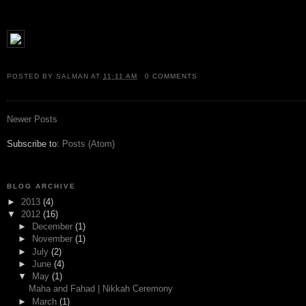
POSTED BY
SALMAN
AT
11:11 AM
0 COMMENTS
Newer Posts
Subscribe to:
Posts (Atom)
BLOG ARCHIVE
►
2013
(4)
▼
2012
(16)
►
December
(1)
►
November
(1)
►
July
(2)
►
June
(4)
▼
May
(1)
Maha and Fahad | Nikkah Ceremony
►
March
(1)