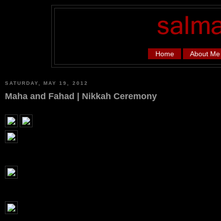
Home
About Me
SATURDAY, MAY 19, 2012
Maha and Fahad | Nikkah Ceremony