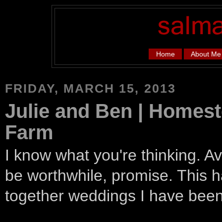
Home
About Me
FRIDAY, MARCH 15, 2013
Julie and Ben | Homes
Farm
I know what you're thinking. Av
be worthwhile, promise. This h
together weddings I have bee