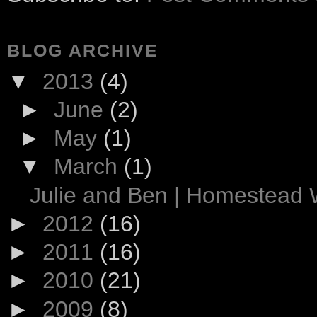
BLOG ARCHIVE
▼
2013
(4)
►
June
(2)
►
May
(1)
▼
March
(1)
Julie and Ben | Homestead
►
2012
(16)
►
2011
(16)
►
2010
(21)
►
2009
(8)