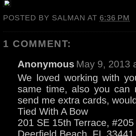
POSTED BY
SALMAN
AT
6:36 PM
1 COMMENT:
Anonymous
May 9, 2013 
We loved working with you
same time, also you can 
send me extra cards, would
Tied With A Bow
201 SE 15th Terrace, #205
Deerfield Beach, FL 33441