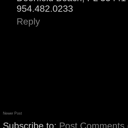
954.482.0233
Reply
Newer Post
Subscribe to:
Post Comments 