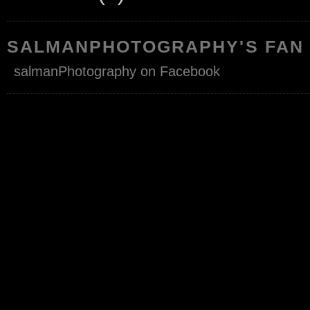
SALMANPHOTOGRAPHY'S FAN
salmanPhotography on Facebook