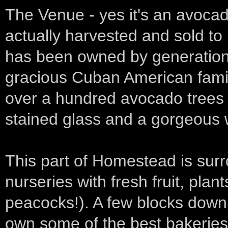
The Venue - yes it's an avocad
actually harvested and sold to 
has been owned by generation
gracious Cuban American famil
over a hundred avocado trees 
stained glass and a gorgeous
This part of Homestead is sur
nurseries with fresh fruit, plan
peacocks!). A few blocks down 
own some of the best bakeries 