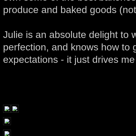
produce and baked goods (not 
Julie is an absolute delight t
perfection, and knows how to go
expectations - it just drives me 